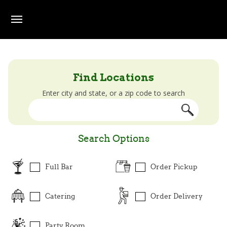
Skip to main content
Beef O' Brady's Locator
Find Locations
Enter city and state, or a zip code to search
Search Options
Full Bar
Order Pickup
Catering
Order Delivery
Party Room