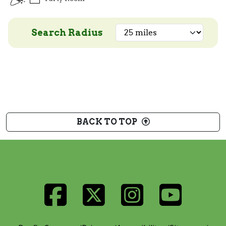
Search Radius
BACK TO TOP