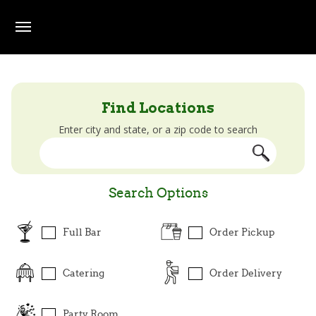
Skip to main content
Beef O' Brady's Locator
Find Locations
Enter city and state, or a zip code to search
Search Options
Full Bar
Order Pickup
Catering
Order Delivery
Party Room