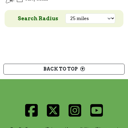
Search Radius
BACK TO TOP